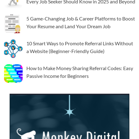
Every Job Seeker Should Know in 2025 and Beyond
5 Game-Changing Job & Career Platforms to Boost
Your Resume and Land Your Dream Job
10 Smart Ways to Promote Referral Links Without
a Website (Beginner-Friendly Guide)
How to Make Money Sharing Referral Codes: Easy
Passive Income for Beginners