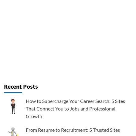
Recent Posts
How to Supercharge Your Career Search: 5 Sites
That Connect You to Jobs and Professional
Growth
From Resume to Recruitment: 5 Trusted Sites