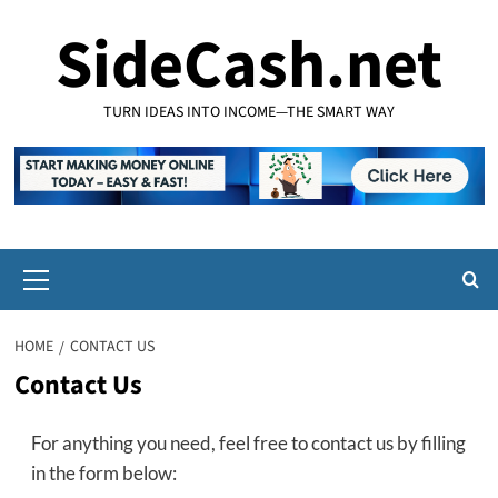
Skip
SideCash.net
to
content
TURN IDEAS INTO INCOME—THE SMART WAY
Primary
Menu
HOME
CONTACT US
Contact Us
For anything you need, feel free to contact us by filling
in the form below: