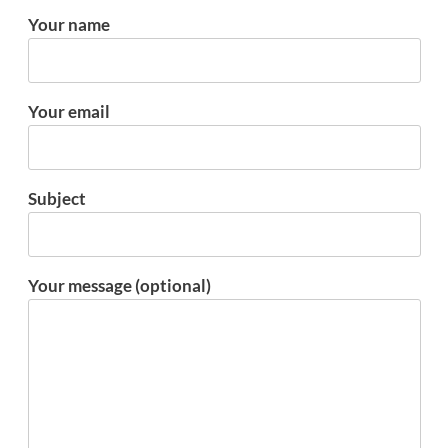
Your name
Your email
Subject
Your message (optional)