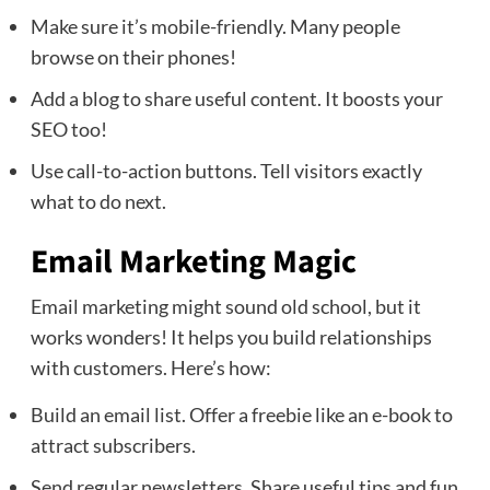
Make sure it’s mobile-friendly. Many people
browse on their phones!
Add a blog to share useful content. It boosts your
SEO too!
Use call-to-action buttons. Tell visitors exactly
what to do next.
Email Marketing Magic
Email marketing might sound old school, but it
works wonders! It helps you build relationships
with customers. Here’s how:
Build an email list. Offer a freebie like an e-book to
attract subscribers.
Send regular newsletters. Share useful tips and fun