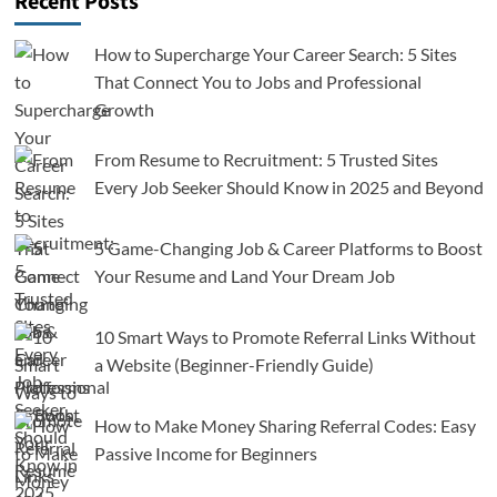
Recent Posts
How to Supercharge Your Career Search: 5 Sites
That Connect You to Jobs and Professional
Growth
From Resume to Recruitment: 5 Trusted Sites
Every Job Seeker Should Know in 2025 and Beyond
5 Game-Changing Job & Career Platforms to Boost
Your Resume and Land Your Dream Job
10 Smart Ways to Promote Referral Links Without
a Website (Beginner-Friendly Guide)
How to Make Money Sharing Referral Codes: Easy
Passive Income for Beginners