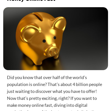
Did you know that over half of the world’s
population is online? That’s about 4 billion people
just waiting to discover what you have to offer!
Now that’s pretty exciting, right? If you want to
make money online fast, diving into digital