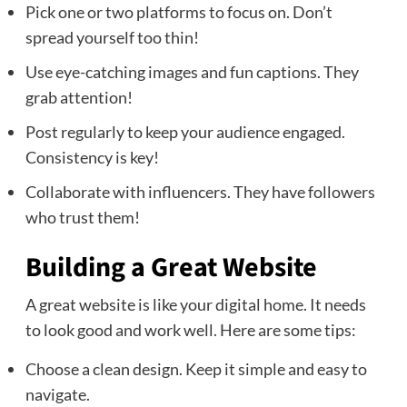
Pick one or two platforms to focus on. Don’t
spread yourself too thin!
Use eye-catching images and fun captions. They
grab attention!
Post regularly to keep your audience engaged.
Consistency is key!
Collaborate with influencers. They have followers
who trust them!
Building a Great Website
A great website is like your digital home. It needs
to look good and work well. Here are some tips:
Choose a clean design. Keep it simple and easy to
navigate.