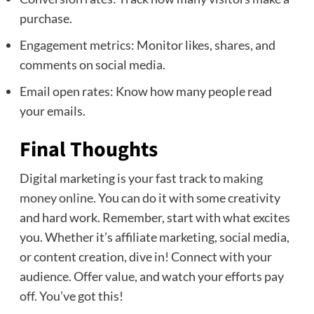
purchase.
Engagement metrics: Monitor likes, shares, and
comments on social media.
Email open rates: Know how many people read
your emails.
Final Thoughts
Digital marketing is your fast track to
making
money online
. You can do it with some creativity
and hard work. Remember, start with what excites
you. Whether it’s affiliate marketing, social media,
or content creation, dive in! Connect with your
audience. Offer value, and watch your efforts pay
off. You’ve got this!