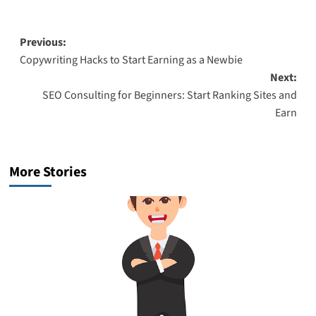
Post
Previous:
Copywriting Hacks to Start Earning as a Newbie
navigation
Next:
SEO Consulting for Beginners: Start Ranking Sites and
Earn
More Stories