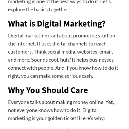
marketing is one of the best ways to do it. Let’s
explore the basics together!
What is Digital Marketing?
Digital marketing is all about promoting stuff on
the internet. It uses digital channels to reach
customers. Think social media, websites, email,
and more. Sounds cool, huh? It helps businesses
connect with people. And if you know how to do it
right, you can make some serious cash.
Why You Should Care
Everyone talks about making money online. Yet,
not everyone knows how to do it. Digital
marketing is your golden ticket! Here’s why: