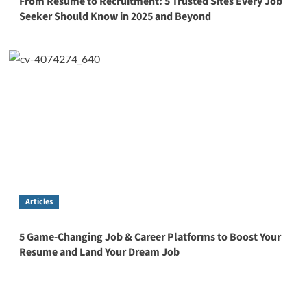
From Resume to Recruitment: 5 Trusted Sites Every Job
Seeker Should Know in 2025 and Beyond
Articles
5 Game-Changing Job & Career Platforms to Boost Your
Resume and Land Your Dream Job