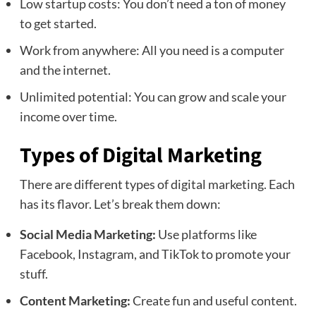
Low startup costs: You don’t need a ton of money
to get started.
Work from anywhere: All you need is a computer
and the internet.
Unlimited potential: You can grow and scale your
income over time.
Types of Digital Marketing
There are different types of digital marketing. Each
has its flavor. Let’s break them down:
Social Media Marketing:
Use platforms like
Facebook, Instagram, and TikTok to promote your
stuff.
Content Marketing:
Create fun and useful content.