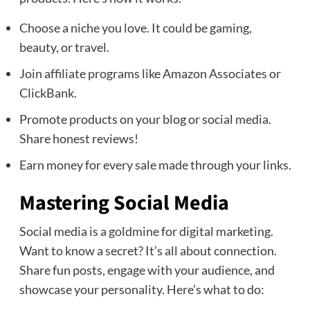
Choose a niche you love. It could be gaming,
beauty, or travel.
Join affiliate programs like Amazon Associates or
ClickBank.
Promote products on your blog or social media.
Share honest reviews!
Earn money for every sale made through your links.
Mastering Social Media
Social media is a goldmine for digital marketing.
Want to know a secret? It’s all about connection.
Share fun posts, engage with your audience, and
showcase your personality. Here’s what to do: