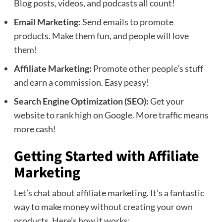
Blog posts, videos, and podcasts all count!
Email Marketing:
Send emails to promote
products. Make them fun, and people will love
them!
Affiliate Marketing:
Promote other people’s stuff
and earn a commission. Easy peasy!
Search Engine Optimization (SEO):
Get your
website to rank high on Google. More traffic means
more cash!
Getting Started with Affiliate
Marketing
Let’s chat about affiliate marketing. It’s a fantastic
way to make money without creating your own
products. Here’s how it works: