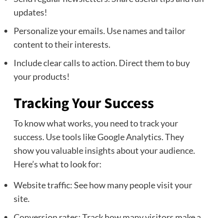
updates!
Personalize your emails. Use names and tailor
content to their interests.
Include clear calls to action. Direct them to buy
your products!
Tracking Your Success
To know what works, you need to track your
success. Use tools like Google Analytics. They
show you valuable insights about your audience.
Here’s what to look for:
Website traffic: See how many people visit your
site.
Conversion rates: Track how many visitors make a