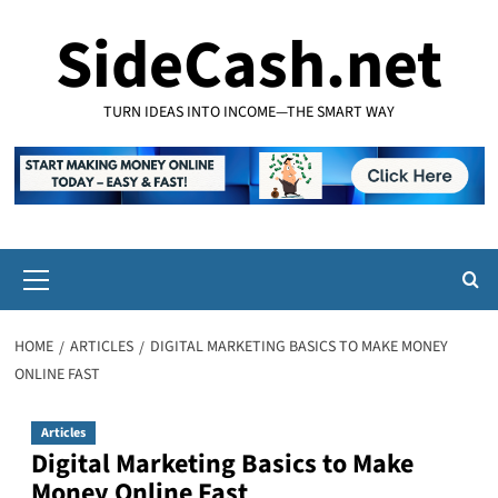
Skip
SideCash.net
to
content
TURN IDEAS INTO INCOME—THE SMART WAY
Primary
Menu
HOME
ARTICLES
DIGITAL MARKETING BASICS TO MAKE MONEY
ONLINE FAST
Articles
Digital Marketing Basics to Make
Money Online Fast