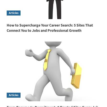
Articles
How to Supercharge Your Career Search: 5 Sites That
Connect You to Jobs and Professional Growth
Articles