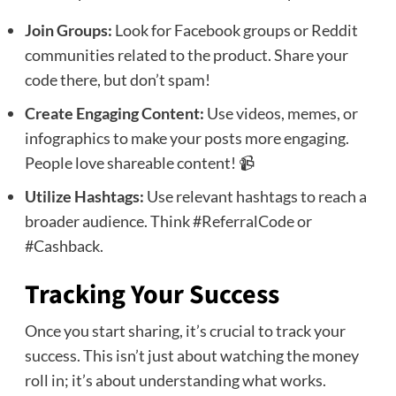
Join Groups:
Look for Facebook groups or Reddit
communities related to the product. Share your
code there, but don’t spam!
Create Engaging Content:
Use videos, memes, or
infographics to make your posts more engaging.
People love shareable content! 📹
Utilize Hashtags:
Use relevant hashtags to reach a
broader audience. Think #ReferralCode or
#Cashback.
Tracking Your Success
Once you start sharing, it’s crucial to track your
success. This isn’t just about watching the money
roll in; it’s about understanding what works.