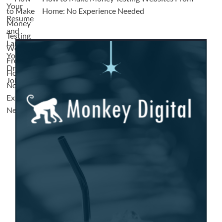
Home: No Experience Needed