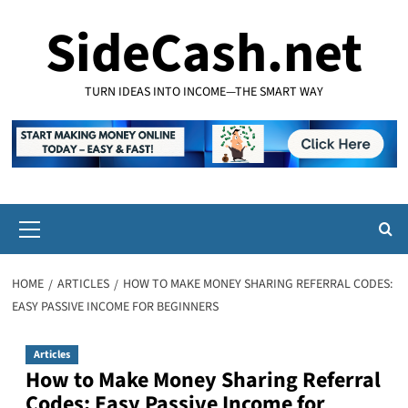
Skip
SideCash.net
to
content
TURN IDEAS INTO INCOME—THE SMART WAY
Primary
Menu
HOME
ARTICLES
HOW TO MAKE MONEY SHARING REFERRAL CODES:
EASY PASSIVE INCOME FOR BEGINNERS
Articles
How to Make Money Sharing Referral
Codes: Easy Passive Income for