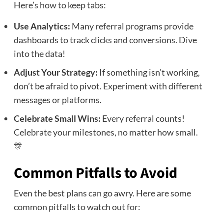
Here’s how to keep tabs:
Use Analytics:
Many referral programs provide
dashboards to track clicks and conversions. Dive
into the data!
Adjust Your Strategy:
If something isn’t working,
don’t be afraid to pivot. Experiment with different
messages or platforms.
Celebrate Small Wins:
Every referral counts!
Celebrate your milestones, no matter how small.
🎊
Common Pitfalls to Avoid
Even the best plans can go awry. Here are some
common pitfalls to watch out for: