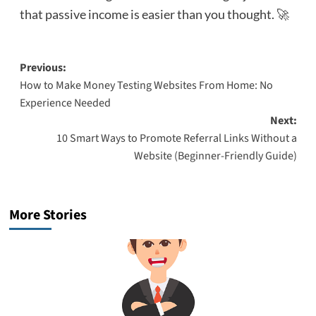
that passive income is easier than you thought. 🚀
Post
Previous:
How to Make Money Testing Websites From Home: No
navigation
Experience Needed
Next:
10 Smart Ways to Promote Referral Links Without a
Website (Beginner-Friendly Guide)
More Stories