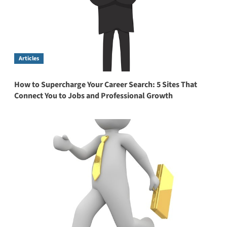
Articles
How to Supercharge Your Career Search: 5 Sites That
Connect You to Jobs and Professional Growth