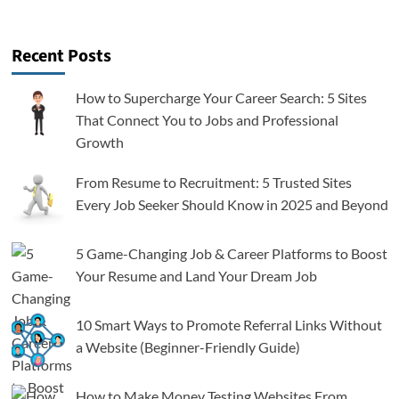
Recent Posts
How to Supercharge Your Career Search: 5 Sites
That Connect You to Jobs and Professional
Growth
From Resume to Recruitment: 5 Trusted Sites
Every Job Seeker Should Know in 2025 and Beyond
5 Game-Changing Job & Career Platforms to Boost
Your Resume and Land Your Dream Job
10 Smart Ways to Promote Referral Links Without
a Website (Beginner-Friendly Guide)
How to Make Money Testing Websites From