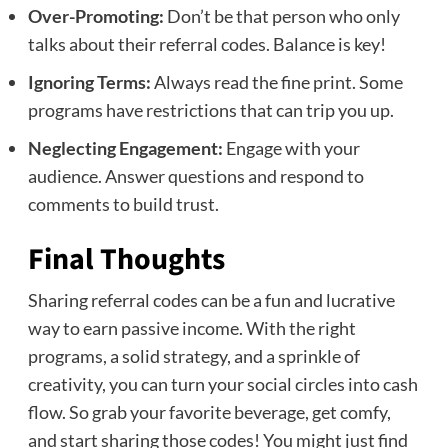
Over-Promoting:
Don’t be that person who only
talks about their referral codes. Balance is key!
Ignoring Terms:
Always read the fine print. Some
programs have restrictions that can trip you up.
Neglecting Engagement:
Engage with your
audience. Answer questions and respond to
comments to build trust.
Final Thoughts
Sharing referral codes can be a fun and lucrative
way to earn passive income. With the right
programs, a solid strategy, and a sprinkle of
creativity, you can turn your social circles into cash
flow. So grab your favorite beverage, get comfy,
and start sharing those codes! You might just find