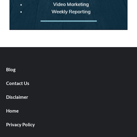
Blog
Contact Us
Disclaimer
Home
Privacy Policy