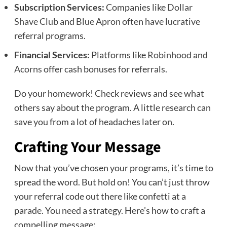
Subscription Services:
Companies like
Dollar
Shave Club
and
Blue Apron
often have lucrative
referral programs.
Financial Services:
Platforms like
Robinhood
and
Acorns
offer cash bonuses for referrals.
Do your homework! Check reviews and see what
others say about the program. A little research can
save you from a lot of headaches later on.
Crafting Your Message
Now that you’ve chosen your programs, it’s time to
spread the word. But hold on! You can’t just throw
your referral code out there like confetti at a
parade. You need a strategy. Here’s how to craft a
compelling message: