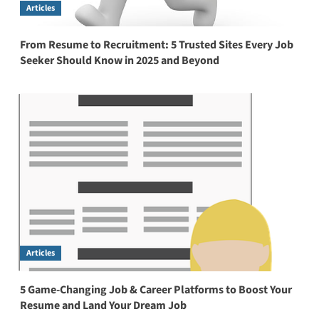
Articles
From Resume to Recruitment: 5 Trusted Sites Every Job
Seeker Should Know in 2025 and Beyond
Articles
5 Game-Changing Job & Career Platforms to Boost Your
Resume and Land Your Dream Job