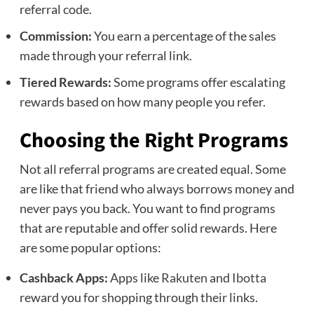
referral code.
Commission:
You earn a percentage of the sales
made through your referral link.
Tiered Rewards:
Some programs offer escalating
rewards based on how many people you refer.
Choosing the Right Programs
Not all referral programs are created equal. Some
are like that friend who always borrows money and
never pays you back. You want to find programs
that are reputable and offer solid rewards. Here
are some popular options:
Cashback Apps:
Apps like
Rakuten
and
Ibotta
reward you for shopping through their links.