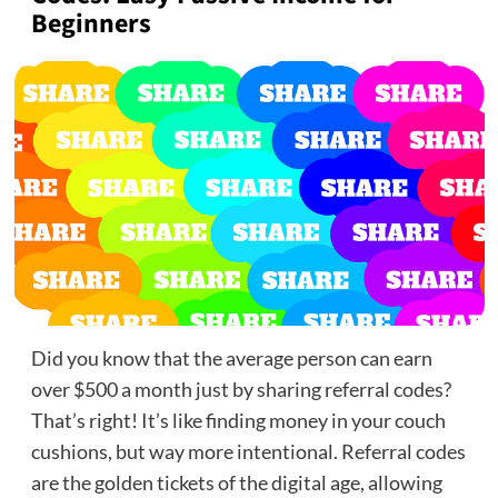
Beginners
Did you know that the average person can earn
over $500 a month just by sharing referral codes?
That’s right! It’s like finding money in your couch
cushions, but way more intentional. Referral codes
are the golden tickets of the digital age, allowing