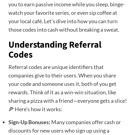
you to earn passive income while you sleep, binge-
watch your favorite series, or even sip coffee at
your local café. Let’s dive into how you can turn
those codes into cash without breaking a sweat.
Understanding Referral
Codes
Referral codes are unique identifiers that
companies give to their users. When you share
your code and someone uses it, both of you get
rewards. Think of it as a win-win situation, like
sharing a pizza with a friend—everyone gets a slice!
🍕 Here’s how it works:
Sign-Up Bonuses:
Many companies offer cash or
discounts for new users who sign up using a