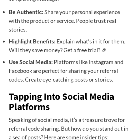
Be Authentic:
Share your personal experience
with the product or service. People trust real
stories.
Highlight Benefits:
Explain what’s in it for them.
Will they save money? Get a free trial? 🎉
Use Social Media:
Platforms like Instagram and
Facebook are perfect for sharing your referral
codes. Create eye-catching posts or stories.
Tapping Into Social Media
Platforms
Speaking of social media, it’s a treasure trove for
referral code sharing. But how do you stand out in
a sea of posts? Here are some insider tips: