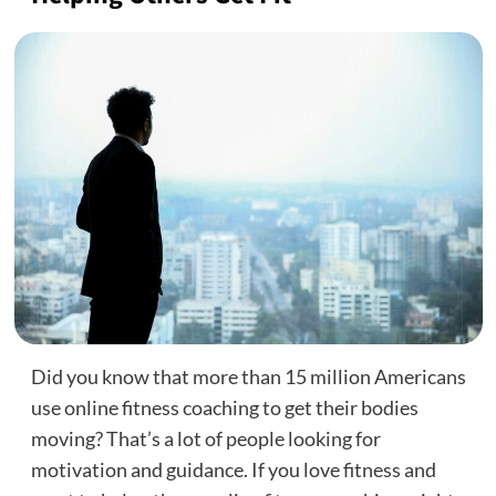
Did you know that more than 15 million Americans
use online fitness coaching to get their bodies
moving? That’s a lot of people looking for
motivation and guidance. If you love fitness and