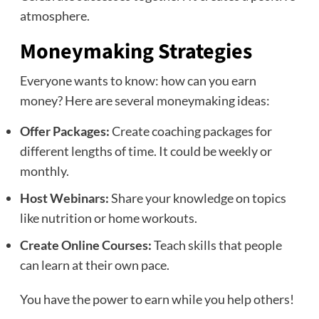
atmosphere.
Moneymaking Strategies
Everyone wants to know: how can you earn
money? Here are several moneymaking ideas:
Offer Packages:
Create coaching packages for
different lengths of time. It could be weekly or
monthly.
Host Webinars:
Share your knowledge on topics
like nutrition or home workouts.
Create Online Courses:
Teach skills that people
can learn at their own pace.
You have the power to earn while you help others!