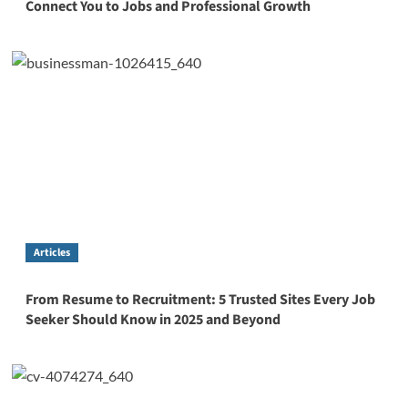
Connect You to Jobs and Professional Growth
Articles
From Resume to Recruitment: 5 Trusted Sites Every Job
Seeker Should Know in 2025 and Beyond