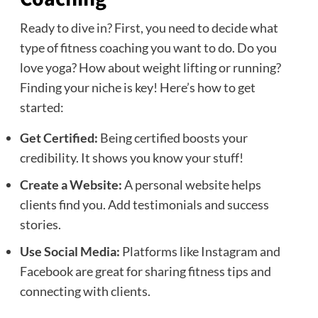
Ready to dive in? First, you need to decide what
type of fitness coaching you want to do. Do you
love yoga? How about weight lifting or running?
Finding your niche is key! Here’s how to get
started:
Get Certified:
Being certified boosts your
credibility. It shows you know your stuff!
Create a Website:
A personal website helps
clients find you. Add testimonials and success
stories.
Use Social Media:
Platforms like Instagram and
Facebook are great for sharing fitness tips and
connecting with clients.