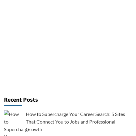
Recent Posts
How to Supercharge Your Career Search: 5 Sites
That Connect You to Jobs and Professional
Growth