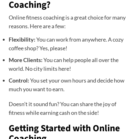
Coaching?
Online fitness coaching is a great choice for many
reasons. Here are a few:
Flexibility:
You can work from anywhere. A cozy
coffee shop? Yes, please!
More Clients:
You can help people all over the
world. No city limits here!
Control:
You set your own hours and decide how
much you want to earn.
Doesn’t it sound fun? You can share the joy of
fitness while earning cash on the side!
Getting Started with Online
Coaching