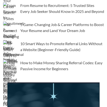
From Resume to Recruitment: 5 Trusted Sites
Every Job Seeker Should Know in 2025 and Beyond
5 Game-Changing Job & Career Platforms to Boost
Your Resume and Land Your Dream Job
10 Smart Ways to Promote Referral Links Without
a Website (Beginner-Friendly Guide)
How to Make Money Sharing Referral Codes: Easy
Passive Income for Beginners