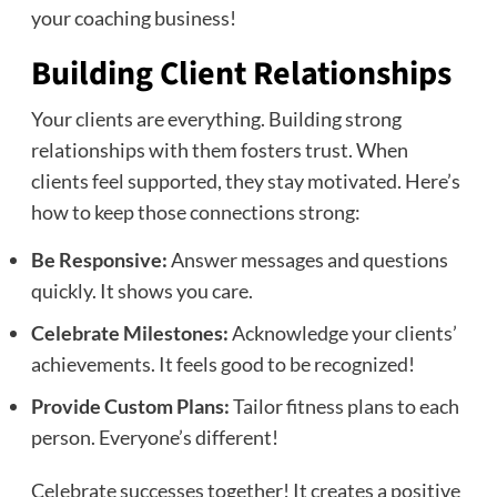
your coaching business!
Building Client Relationships
Your clients are everything. Building strong
relationships with them fosters trust. When
clients feel supported, they stay motivated. Here’s
how to keep those connections strong:
Be Responsive:
Answer messages and questions
quickly. It shows you care.
Celebrate Milestones:
Acknowledge your clients’
achievements. It feels good to be recognized!
Provide Custom Plans:
Tailor fitness plans to each
person. Everyone’s different!
Celebrate successes together! It creates a positive