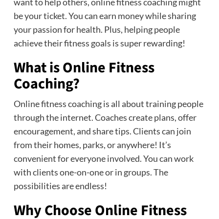
want to help others, online fitness coaching might
be your ticket. You can earn money while sharing
your passion for health. Plus, helping people
achieve their fitness goals is super rewarding!
What is Online Fitness
Coaching?
Online fitness coaching is all about training people
through the internet. Coaches create plans, offer
encouragement, and share tips. Clients can join
from their homes, parks, or anywhere! It’s
convenient for everyone involved. You can work
with clients one-on-one or in groups. The
possibilities are endless!
Why Choose Online Fitness