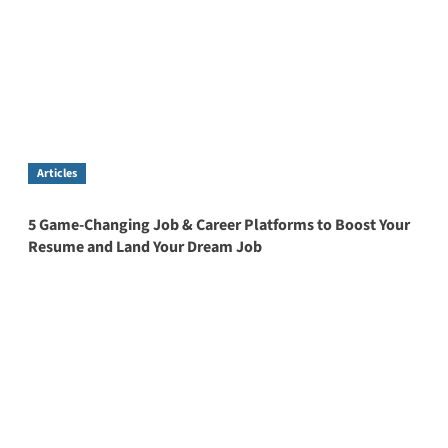
Articles
5 Game-Changing Job & Career Platforms to Boost Your
Resume and Land Your Dream Job