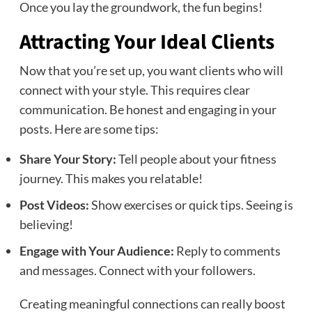
Once you lay the groundwork, the fun begins!
Attracting Your Ideal Clients
Now that you’re set up, you want clients who will
connect with your style. This requires clear
communication. Be honest and engaging in your
posts. Here are some tips:
Share Your Story:
Tell people about your fitness
journey. This makes you relatable!
Post Videos:
Show exercises or quick tips. Seeing is
believing!
Engage with Your Audience:
Reply to comments
and messages. Connect with your followers.
Creating meaningful connections can really boost