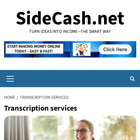
Skip
SideCash.net
to
content
TURN IDEAS INTO INCOME—THE SMART WAY
Primary
Menu
HOME
TRANSCRIPTION SERVICES
Transcription services