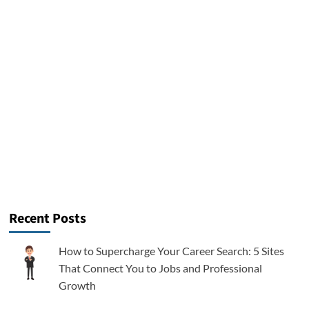
Recent Posts
How to Supercharge Your Career Search: 5 Sites
That Connect You to Jobs and Professional
Growth