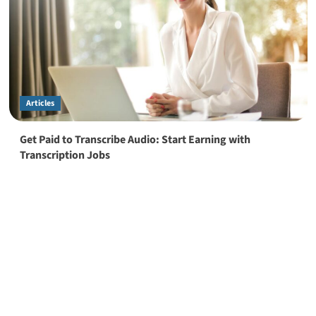
Articles
Get Paid to Transcribe Audio: Start Earning with
Transcription Jobs