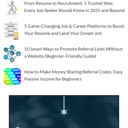
From Resume to Recruitment: 5 Trusted Sites
Every Job Seeker Should Know in 2025 and Beyond
5 Game-Changing Job & Career Platforms to Boost
Your Resume and Land Your Dream Job
10 Smart Ways to Promote Referral Links Without
a Website (Beginner-Friendly Guide)
How to Make Money Sharing Referral Codes: Easy
Passive Income for Beginners