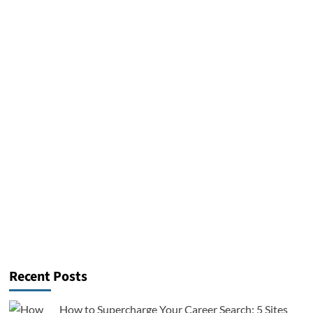
Recent Posts
How to Supercharge Your Career Search: 5 Sites