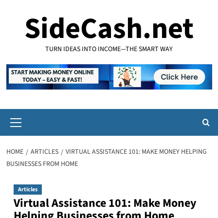
Skip
SideCash.net
to
content
TURN IDEAS INTO INCOME—THE SMART WAY
Primary
Menu
HOME
ARTICLES
VIRTUAL ASSISTANCE 101: MAKE MONEY HELPING
BUSINESSES FROM HOME
Articles
Virtual Assistance 101: Make Money
Helping Businesses from Home