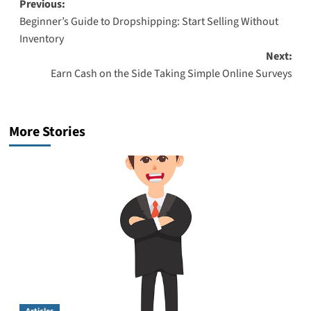
Post
Previous:
Beginner’s Guide to Dropshipping: Start Selling Without
navigation
Inventory
Next:
Earn Cash on the Side Taking Simple Online Surveys
More Stories