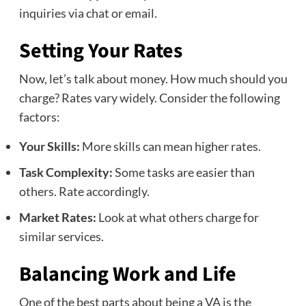
inquiries via chat or email.
Setting Your Rates
Now, let’s talk about money. How much should you
charge? Rates vary widely. Consider the following
factors:
Your Skills:
More skills can mean higher rates.
Task Complexity:
Some tasks are easier than
others. Rate accordingly.
Market Rates:
Look at what others charge for
similar services.
Balancing Work and Life
One of the best parts about being a VA is the