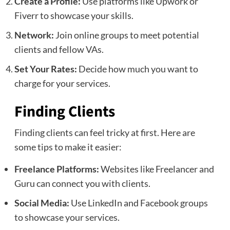
Create a Profile:
Use platforms like Upwork or
Fiverr to showcase your skills.
Network:
Join online groups to meet potential
clients and fellow VAs.
Set Your Rates:
Decide how much you want to
charge for your services.
Finding Clients
Finding clients can feel tricky at first. Here are
some tips to make it easier:
Freelance Platforms:
Websites like Freelancer and
Guru can connect you with clients.
Social Media:
Use LinkedIn and Facebook groups
to showcase your services.