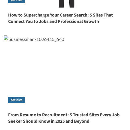
Articles
How to Supercharge Your Career Search: 5 Sites That
Connect You to Jobs and Professional Growth
Articles
From Resume to Recruitment: 5 Trusted Sites Every Job
Seeker Should Know in 2025 and Beyond