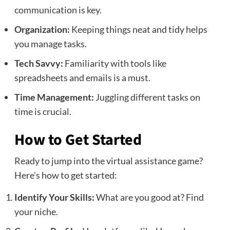
communication is key.
Organization:
Keeping things neat and tidy helps
you manage tasks.
Tech Savvy:
Familiarity with tools like
spreadsheets and emails is a must.
Time Management:
Juggling different tasks on
time is crucial.
How to Get Started
Ready to jump into the virtual assistance game?
Here’s how to get started:
Identify Your Skills:
What are you good at? Find
your niche.