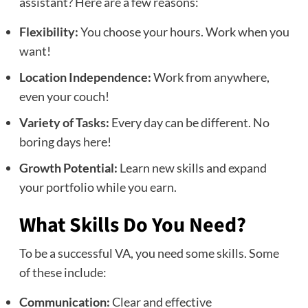
assistant? Here are a few reasons:
Flexibility:
You choose your hours. Work when you
want!
Location Independence:
Work from anywhere,
even your couch!
Variety of Tasks:
Every day can be different. No
boring days here!
Growth Potential:
Learn new skills and expand
your portfolio while you earn.
What Skills Do You Need?
To be a successful VA, you need some skills. Some
of these include:
Communication:
Clear and effective