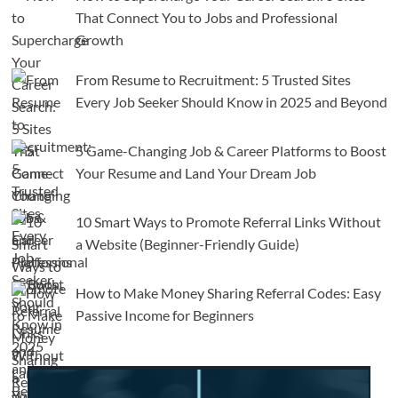
That Connect You to Jobs and Professional
Growth
From Resume to Recruitment: 5 Trusted Sites
Every Job Seeker Should Know in 2025 and Beyond
5 Game-Changing Job & Career Platforms to Boost
Your Resume and Land Your Dream Job
10 Smart Ways to Promote Referral Links Without
a Website (Beginner-Friendly Guide)
How to Make Money Sharing Referral Codes: Easy
Passive Income for Beginners