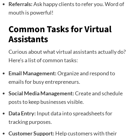
Referrals:
Ask happy clients to refer you. Word of
mouth is powerful!
Common Tasks for Virtual
Assistants
Curious about what virtual assistants actually do?
Here’s a list of common tasks:
Email Management:
Organize and respond to
emails for busy entrepreneurs.
Social Media Management:
Create and schedule
posts to keep businesses visible.
Data Entry:
Input data into spreadsheets for
tracking purposes.
Customer Support:
Help customers with their