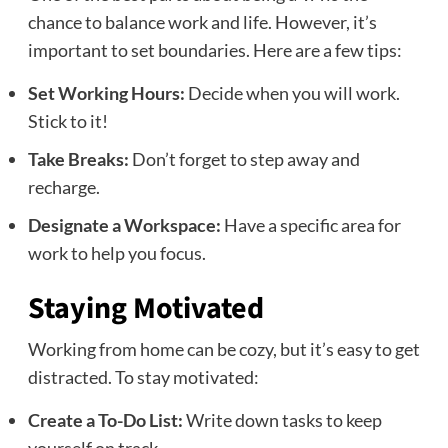
chance to balance work and life. However, it’s
important to set boundaries. Here are a few tips:
Set Working Hours:
Decide when you will work.
Stick to it!
Take Breaks:
Don’t forget to step away and
recharge.
Designate a Workspace:
Have a specific area for
work to help you focus.
Staying Motivated
Working from home can be cozy, but it’s easy to get
distracted. To stay motivated:
Create a To-Do List:
Write down tasks to keep
yourself on track.