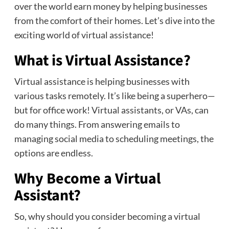
over the world earn money by helping businesses
from the comfort of their homes. Let’s dive into the
exciting world of virtual assistance!
What is Virtual Assistance?
Virtual assistance is helping businesses with
various tasks remotely. It’s like being a superhero—
but for office work! Virtual assistants, or VAs, can
do many things. From answering emails to
managing social media to scheduling meetings, the
options are endless.
Why Become a Virtual
Assistant?
So, why should you consider becoming a virtual