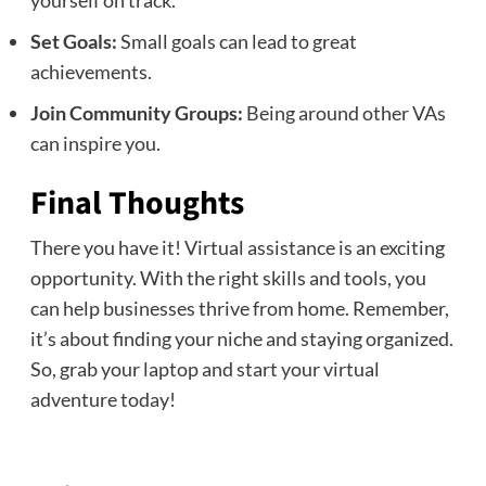
Set Goals:
Small goals can lead to great
achievements.
Join Community Groups:
Being around other VAs
can inspire you.
Final Thoughts
There you have it! Virtual assistance is an exciting
opportunity. With the right skills and tools, you
can help businesses thrive from home. Remember,
it’s about finding your niche and staying organized.
So, grab your laptop and start your virtual
adventure today!