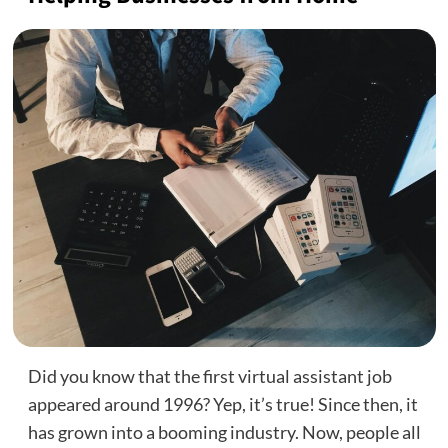
Did you know that the first virtual assistant job
appeared around 1996? Yep, it’s true! Since then, it
has grown into a booming industry. Now, people all