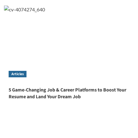
Articles
5 Game-Changing Job & Career Platforms to Boost Your
Resume and Land Your Dream Job